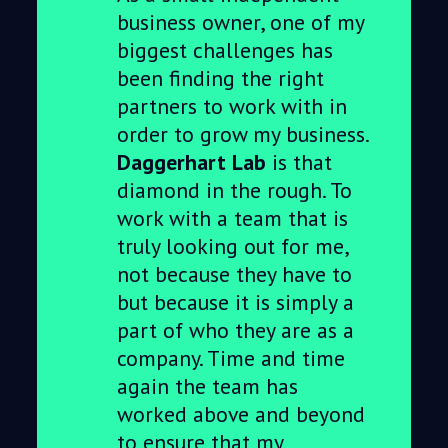
business owner, one of my
biggest challenges has
been finding the right
partners to work with in
order to grow my business.
Daggerhart Lab
is that
diamond in the rough. To
work with a team that is
truly looking out for me,
not because they have to
but because it is simply a
part of who they are as a
company. Time and time
again the team has
worked above and beyond
to ensure that my