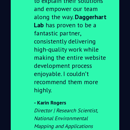
to explain their solutions
and empower our team
along the way.
Daggerhart
Lab
has proven to be a
fantastic partner,
consistently delivering
high-quality work while
making the entire website
development process
enjoyable. I couldn’t
recommend them more
highly.
Karin Rogers
Director | Research Scientist,
National Environmental
Mapping and Applications