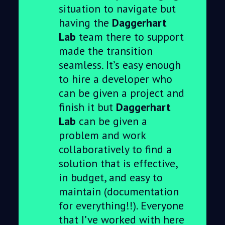
situation to navigate but
having the
Daggerhart
Lab
team there to support
made the transition
seamless. It’s easy enough
to hire a developer who
can be given a project and
finish it but
Daggerhart
Lab
can be given a
problem and work
collaboratively to find a
solution that is effective,
in budget, and easy to
maintain (documentation
for everything!!). Everyone
that I’ve worked with here