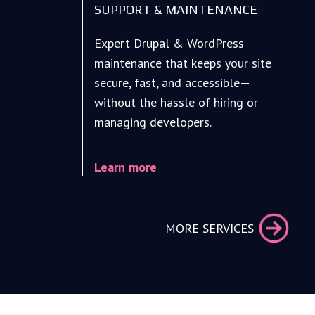
SUPPORT & MAINTENANCE
Expert Drupal & WordPress
maintenance that keeps your site
secure, fast, and accessible—
without the hassle of hiring or
managing developers.
Learn more
MORE SERVICES