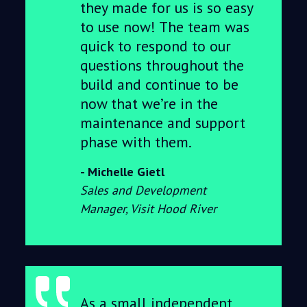
they made for us is so easy
to use now! The team was
quick to respond to our
questions throughout the
build and continue to be
now that we’re in the
maintenance and support
phase with them.
Michelle Gietl
Sales and Development
Manager, Visit Hood River
As a small independent