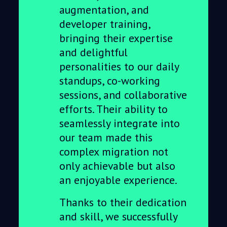
augmentation, and
developer training,
bringing their expertise
and delightful
personalities to our daily
standups, co-working
sessions, and collaborative
efforts. Their ability to
seamlessly integrate into
our team made this
complex migration not
only achievable but also
an enjoyable experience.
Thanks to their dedication
and skill, we successfully