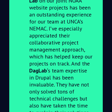
Lab
on our joint NOAA
website projects has been
an outstanding experience
for our team at UNCA’s
NEMAC. I’ve especially
appreciated their
collaborative project
management approach,
which has helped keep our
projects on track. And the
DagLab
‘s team expertise
in Drupal has been
invaluable. They have not
only solved tons of
technical challenges but
also have taken the time