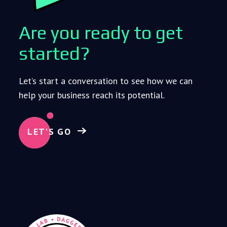
Are you ready to get
started?
Let’s start a conversation to see how we can
help your business reach its potential.
LET'S GO