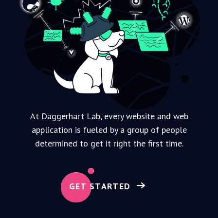
At Daggerhart Lab, every website and web
application is fueled by a group of people
determined to get it right the first time.
GET STARTED