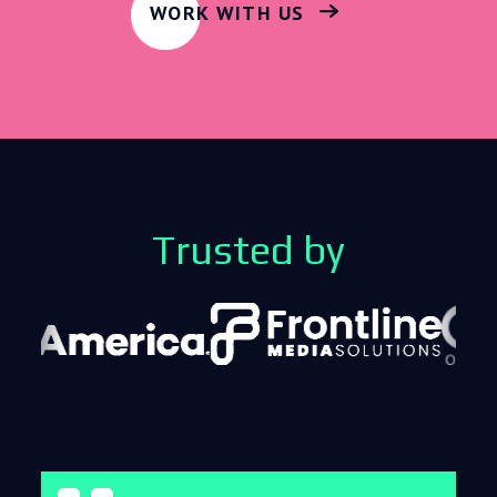
WORK WITH US
Trusted by