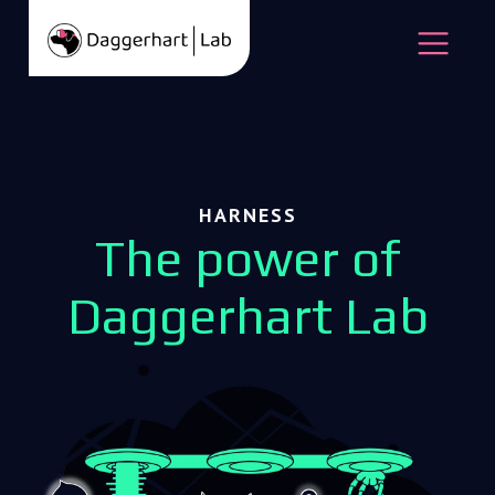
Skip to content
Open
HARNESS
The power of
Daggerhart Lab