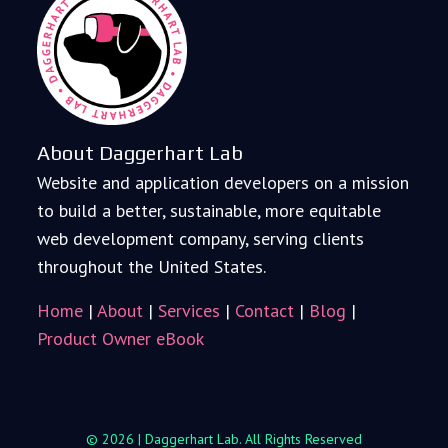
About Daggerhart Lab
Website and application developers on a mission
to build a better, sustainable, more equitable
web development company, serving clients
throughout the United States.
Home
|
About
|
Services
|
Contact
|
Blog
|
Product Owner eBook
© 2026 | Daggerhart Lab. All Rights Reserved