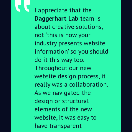
I appreciate that the
Daggerhart Lab
team is
about creative solutions,
not ‘this is how your
industry presents website
information’ so you should
do it this way too.
Throughout our new
website design process, it
really was a collaboration.
As we navigated the
design or structural
elements of the new
website, it was easy to
have transparent