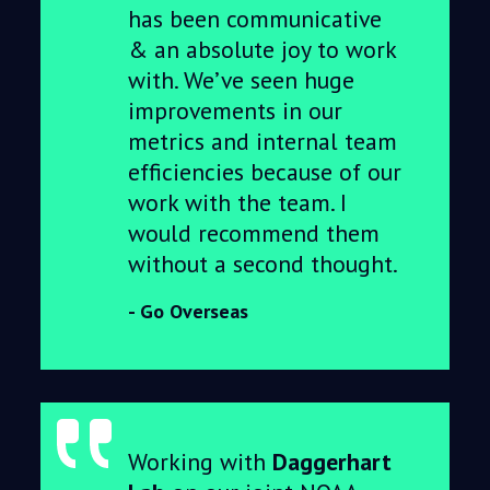
has been communicative
& an absolute joy to work
with. We’ve seen huge
improvements in our
metrics and internal team
efficiencies because of our
work with the team. I
would recommend them
without a second thought.
Go Overseas
Working with
Daggerhart