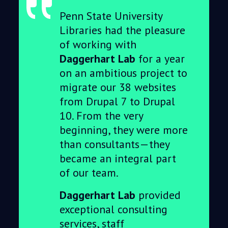
Penn State University
Libraries had the pleasure
of working with
Daggerhart Lab
for a year
on an ambitious project to
migrate our 38 websites
from Drupal 7 to Drupal
10. From the very
beginning, they were more
than consultants—they
became an integral part
of our team.
Daggerhart Lab
provided
exceptional consulting
services, staff