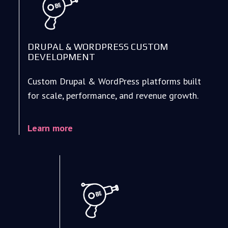
DRUPAL & WORDPRESS CUSTOM
DEVELOPMENT
Custom Drupal & WordPress platforms built
for scale, performance, and revenue growth.
Learn more