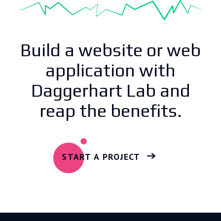
Build a website or web
application with
Daggerhart Lab and
reap the benefits.
START A PROJECT