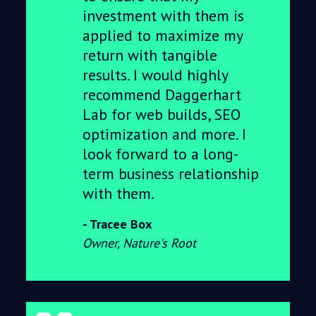
investment with them is
applied to maximize my
return with tangible
results. I would highly
recommend Daggerhart
Lab for web builds, SEO
optimization and more. I
look forward to a long-
term business relationship
with them.
Tracee Box
Owner, Nature's Root