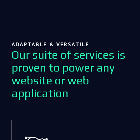
ADAPTABLE & VERSATILE
Our suite of services is
proven to power any
website or web
application