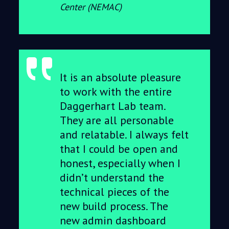
Center (NEMAC)
It is an absolute pleasure
to work with the entire
Daggerhart Lab team.
They are all personable
and relatable. I always felt
that I could be open and
honest, especially when I
didn’t understand the
technical pieces of the
new build process. The
new admin dashboard