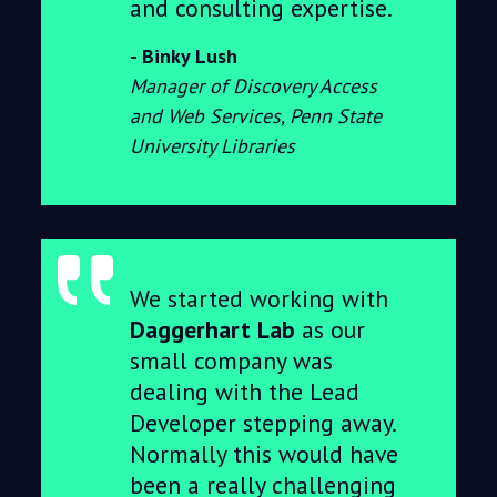
and consulting expertise.
Binky Lush
Manager of Discovery Access
and Web Services, Penn State
University Libraries
We started working with
Daggerhart Lab
as our
small company was
dealing with the Lead
Developer stepping away.
Normally this would have
been a really challenging