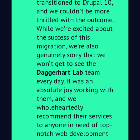
transitioned to Drupal 10,
and we couldn’t be more
thrilled with the outcome.
While we’re excited about
the success of this
migration, we’re also
genuinely sorry that we
won’t get to see the
Daggerhart Lab
team
every day. It was an
absolute joy working with
them, and we
wholeheartedly
recommend their services
to anyone in need of top-
notch web development