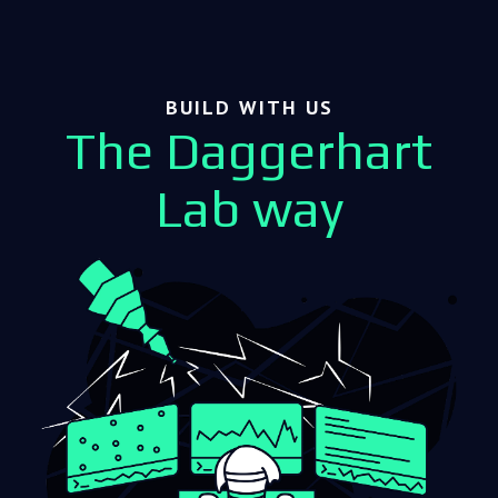
BUILD WITH US
The Daggerhart
Lab way