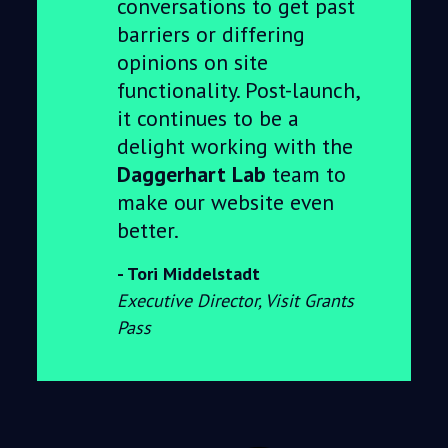
conversations to get past
barriers or differing
opinions on site
functionality. Post-launch,
it continues to be a
delight working with the
Daggerhart Lab
team to
make our website even
better.
Tori Middelstadt
Executive Director, Visit Grants
Pass