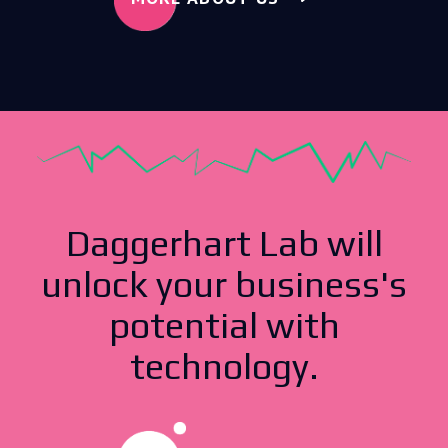
Daggerhart Lab will
unlock your business's
potential with
technology.