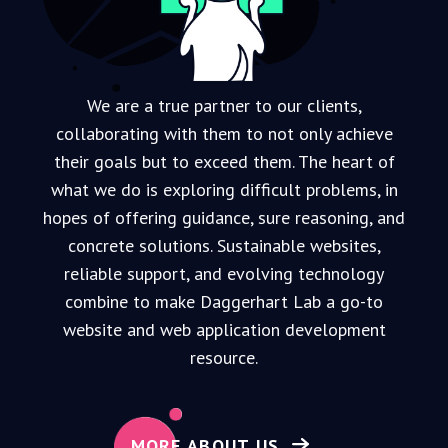
We are a true partner to our clients,
collaborating with them to not only achieve
their goals but to exceed them. The heart of
what we do is exploring difficult problems, in
hopes of offering guidance, sure reasoning, and
concrete solutions.
Sustainable websites,
reliable support, and evolving technology
combine to make Daggerhart Lab a go-to
website and web application development
resource.
MORE ABOUT US