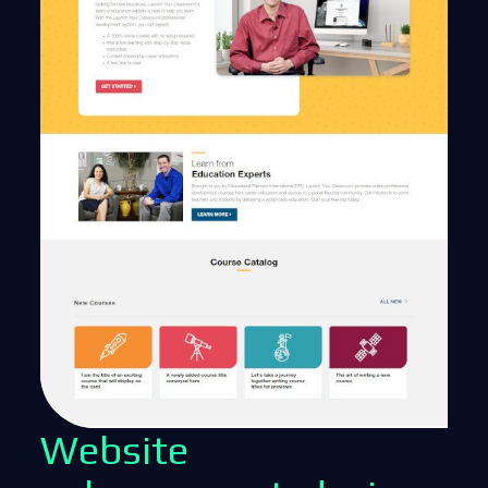
Website