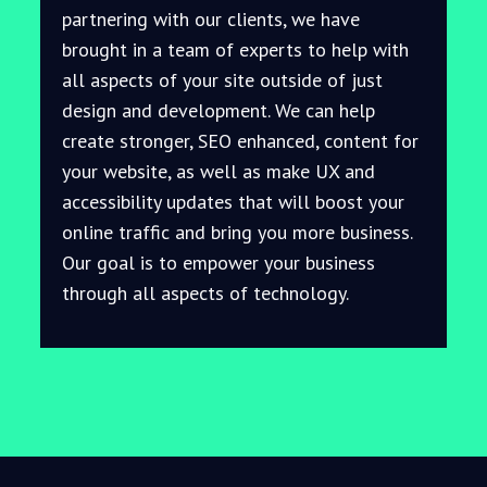
partnering with our clients, we have
brought in a team of experts to help with
all aspects of your site outside of just
design and development. We can help
create stronger, SEO enhanced, content for
your website, as well as make UX and
accessibility updates that will boost your
online traffic and bring you more business.
Our goal is to empower your business
through all aspects of technology.