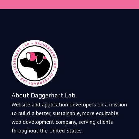
About Daggerhart Lab
Website and application developers on a mission
to build a better, sustainable, more equitable
web development company, serving clients
throughout the United States.