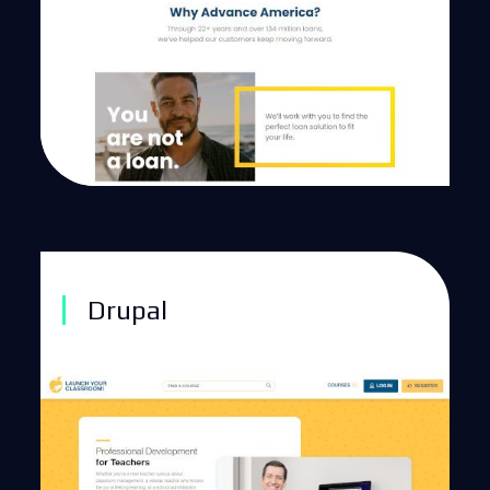
Drupal