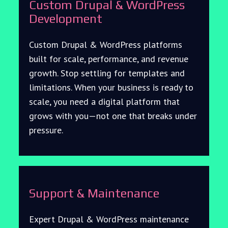
Custom Drupal & WordPress
Development
Custom Drupal & WordPress platforms
built for scale, performance, and revenue
growth. Stop settling for templates and
limitations. When your business is ready to
scale, you need a digital platform that
grows with you—not one that breaks under
pressure.
Support & Maintenance
Expert Drupal & WordPress maintenance