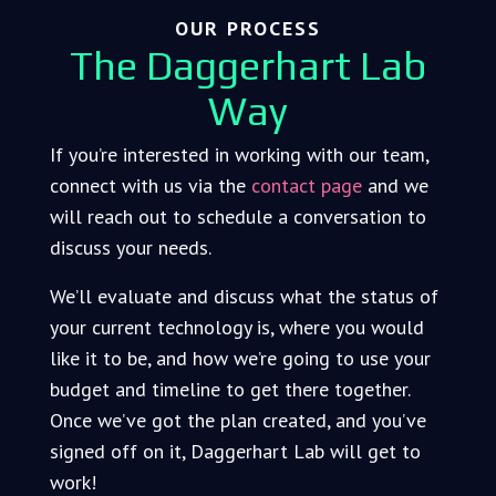
OUR PROCESS
The Daggerhart Lab
Way
If you’re interested in working with our team,
connect with us via the
contact page
and we
will reach out to schedule a conversation to
discuss your needs.
We’ll evaluate and discuss what the status of
your current technology is, where you would
like it to be, and how we’re going to use your
budget and timeline to get there together.
Once we’ve got the plan created, and you’ve
signed off on it, Daggerhart Lab will get to
work!