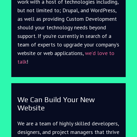
work with a host of technologies including,
but not limited to; Drupal, and WordPress,
as well as providing Custom Development
should your technology needs beyond
support. If you’re currently in search of a
team of experts to upgrade your company’s
website or web applications,
we’d love to
talk
!
We Can Build Your New
Website
We are a team of highly skilled developers,
designers, and project managers that thrive