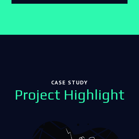
CASE STUDY
Project Highlight