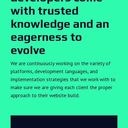
with trusted
knowledge and an
eagerness to
evolve
We are continuously working on the variety of
platforms, development languages, and
implementation strategies that we work with to
make sure we are giving each client the proper
approach to their website build.