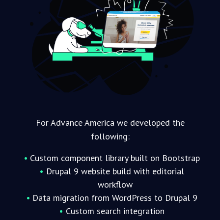
For Advance America we developed the
following:
Custom component library built on Bootstrap
Drupal 9 website build with editorial
workflow
Data migration from WordPress to Drupal 9
Custom search integration