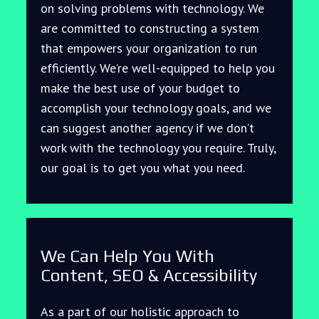
on solving problems with technology. We
are committed to constructing a system
that empowers your organization to run
efficiently. We’re well-equipped to help you
make the best use of your budget to
accomplish your technology goals, and we
can suggest another agency if we don’t
work with the technology you require. Truly,
our goal is to get you what you need.
We Can Help You With
Content, SEO & Accessibility
As a part of our holistic approach to