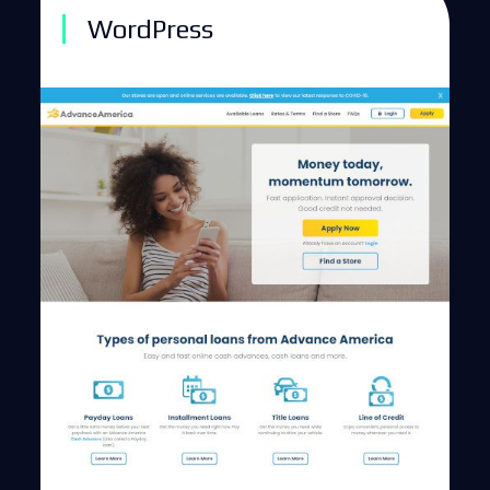
WordPress