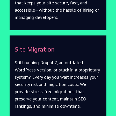
that keeps your site secure, fast, and
accessible—without the hassle of hiring or
managing developers.
Site Migration
Still running Drupal 7, an outdated
WordPress version, or stuck in a proprietary
system? Every day you wait increases your
security risk and migration costs. We
provide stress-free migrations that
preserve your content, maintain SEO
rankings, and minimize downtime.