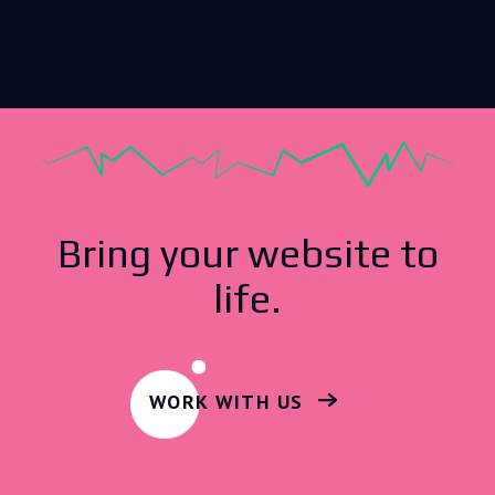
Bring your website to
life.
WORK WITH US