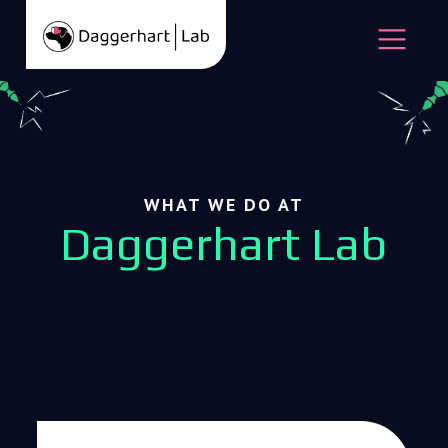
Skip to content
Open
WHAT WE DO AT
Daggerhart Lab