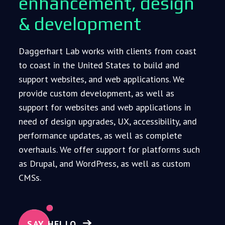
enhancement, design
& development
Daggerhart Lab works with clients from coast
to coast in the United States to build and
support websites, and web applications. We
provide custom development, as well as
support for websites and web applications in
need of design upgrades, UX, accessibility, and
performance updates, as well as complete
overhauls. We offer support for platforms such
as Drupal, and WordPress, as well as custom
CMSs.
SAY HELLO