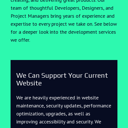
team of thoughtful Developers, Designers, and
Project Managers bring years of experience and
expertise to every project we take on. See below
for a deeper look into the development services
we offer.
We Can Support Your Current
Website
We are heavily experienced in website
maintenance, security updates, performance
optimization, upgrades, as well as
improving accessibility and security. We