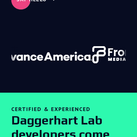
CERTIFIED & EXPERIENCED
Daggerhart Lab
developers come