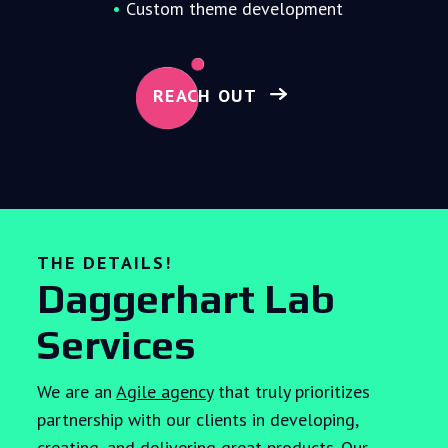
Custom theme development
REACH OUT
THE DETAILS!
Daggerhart Lab
Services
We are an
Agile agency
that truly prioritizes
partnership with our clients in developing,
creating, and delivering great products. Our