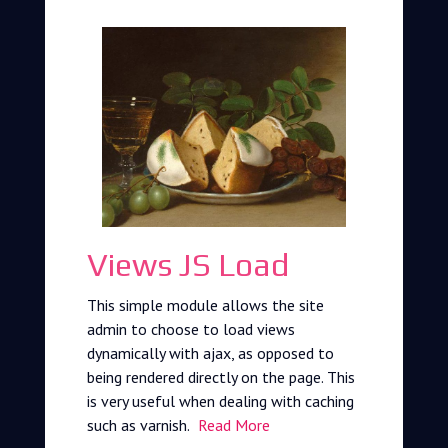
Views JS Load
This simple module allows the site
admin to choose to load views
dynamically with ajax, as opposed to
being rendered directly on the page. This
is very useful when dealing with caching
such as varnish.
Read More