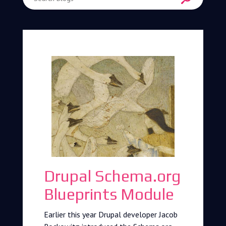
Enter Search Term
Drupal Schema.org
Blueprints Module
Earlier this year Drupal developer Jacob