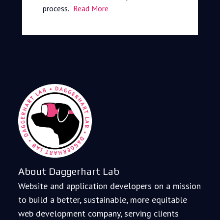
process.
Read More
About Daggerhart Lab
Website and application developers on a mission
to build a better, sustainable, more equitable
web development company, serving clients