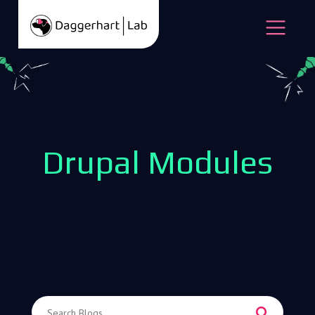
Skip to content
Open
Drupal Modules