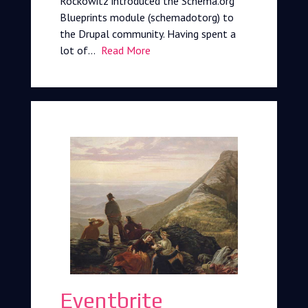
Rockowitz introduced the Schema.org
Blueprints module (schemadotorg) to
the Drupal community. Having spent a
lot of…
Read More
Eventbrite