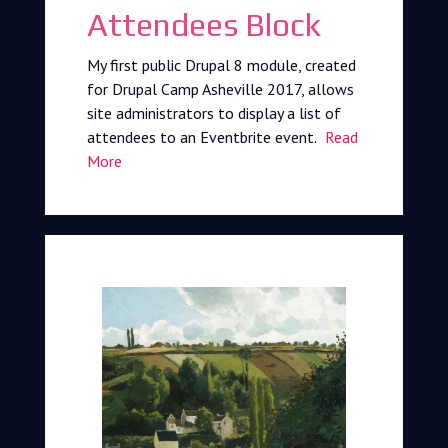
Attendees Block
My first public Drupal 8 module, created
for Drupal Camp Asheville 2017, allows
site administrators to display a list of
attendees to an Eventbrite event.
Read
More