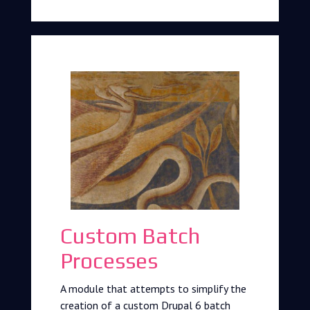
Custom Batch
Processes
A module that attempts to simplify the
creation of a custom Drupal 6 batch