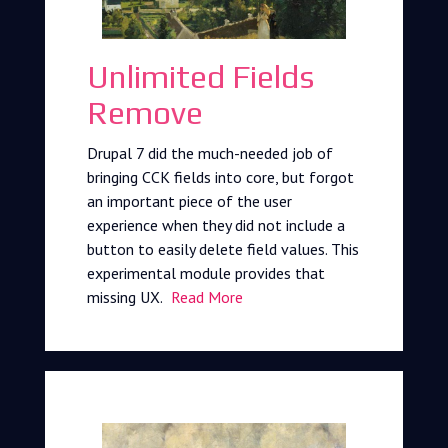
Unlimited Fields
Remove
Drupal 7 did the much-needed job of
bringing CCK fields into core, but forgot
an important piece of the user
experience when they did not include a
button to easily delete field values. This
experimental module provides that
missing UX.
Read More