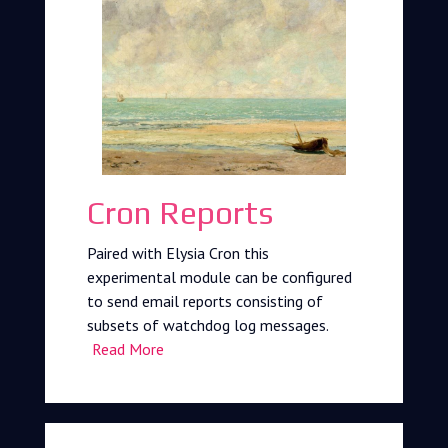
Cron Reports
Paired with Elysia Cron this
experimental module can be configured
to send email reports consisting of
subsets of watchdog log messages.
Read More