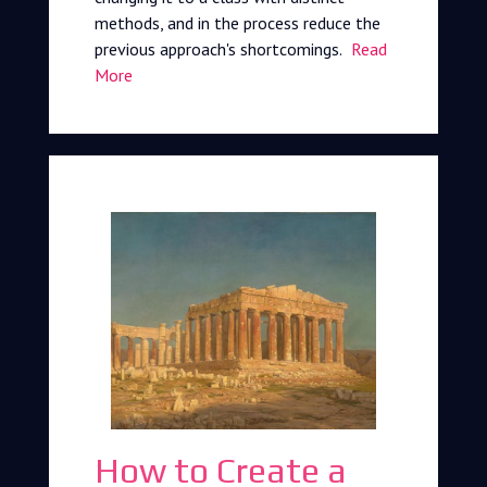
methods, and in the process reduce the
previous approach's shortcomings.
Read
More
How to Create a