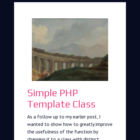
Simple PHP
Template Class
As a follow up to my earlier post, I
wanted to show how to greatly improve
the usefulness of the function by
changing it to a class with distinct