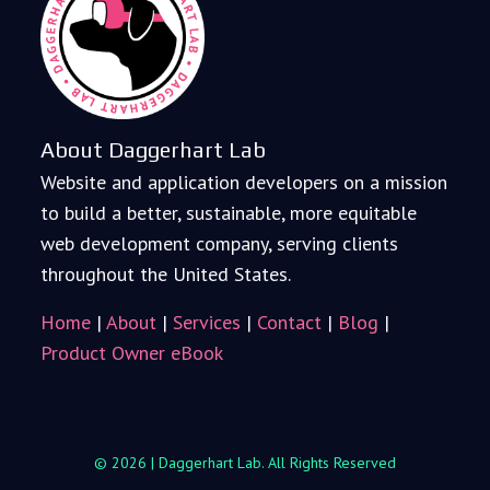
About Daggerhart Lab
Website and application developers on a mission
to build a better, sustainable, more equitable
web development company, serving clients
throughout the United States.
Home
|
About
|
Services
|
Contact
|
Blog
|
Product Owner eBook
© 2026 | Daggerhart Lab. All Rights Reserved