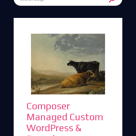
Enter Search Term
Composer
Managed Custom
WordPress &