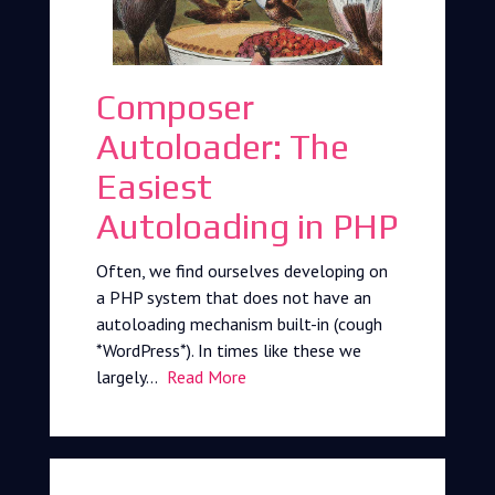
Composer
Autoloader: The
Easiest
Autoloading in PHP
Often, we find ourselves developing on
a PHP system that does not have an
autoloading mechanism built-in (cough
*WordPress*). In times like these we
largely…
Read More