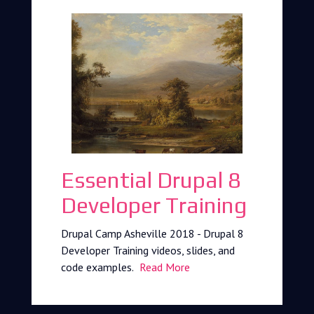
Essential Drupal 8
Developer Training
Drupal Camp Asheville 2018 - Drupal 8
Developer Training videos, slides, and
code examples.
Read More