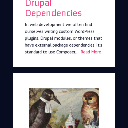
Drupal
Dependencies
In web development we often find
ourselves writing custom WordPress
plugins, Drupal modules, or themes that
have external package dependencies. It’s
standard to use Composer…
Read More