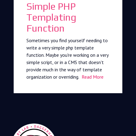
Simple PHP
Templating
Function
Sometimes you find yourself needing to
write a very simple php template
function. Maybe you're working on a very
simple script, or in a CMS that doesn't
provide much in the way of template
organization or overriding.
Read More