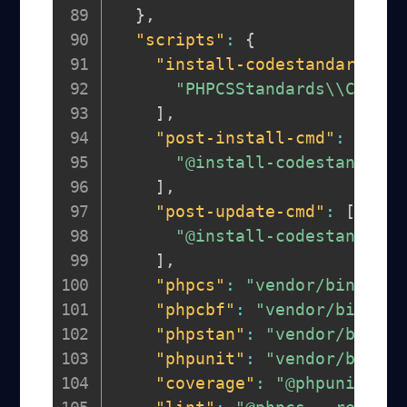
}
,
"scripts"
:
{
"install-codestandards"
:
"PHPCSStandards\\Compos
]
,
"post-install-cmd"
:
[
"@install-codestandards
]
,
"post-update-cmd"
:
[
"@install-codestandards
]
,
"phpcs"
:
"vendor/bin/phpc
"phpcbf"
:
"vendor/bin/php
"phpstan"
:
"vendor/bin/ph
"phpunit"
:
"vendor/bin/ph
"coverage"
:
"@phpunit --c