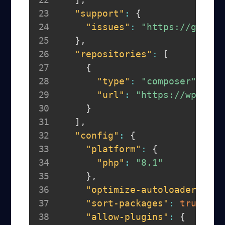
"support"
:
{
"issues"
:
"https://github
}
,
"repositories"
:
[
{
"type"
:
"composer"
,
"url"
:
"https://wpackag
}
]
,
"config"
:
{
"platform"
:
{
"php"
:
"8.1"
}
,
"optimize-autoloader"
:
tr
"sort-packages"
:
true
,
"allow-plugins"
:
{