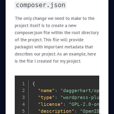
composer.json
The only change we need to make to the
project itself is to create a new
composer.json file within the root directory
of the project. This file will provide
packagist with important metadata that
describes our project. As an example, here
is the file I created for my project.
{
"name"
:
"daggerhart/openid-
"type"
:
"wordpress-plugin"
,
"license"
:
"GPL-2.0-only"
,
"description"
:
"OpenID Conn