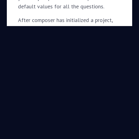
default values for all the questions.
After composer has initialized a project,
require your new package for that project
and you should see composer download
and place it within the appropriate
directory. In the case of a “wordpress-
plugin”, it should download our project
within the
folder.
wp-content/plugins
composer require
daggerhart/openid-connect-
generic
Setup Packagist
Automatic Updates