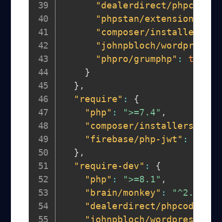
"dealerdirect/phpcodesn
"phpstan/extension-inst
"composer/installers"
:
"johnpbloch/wordpress-c
"phpro/grumphp"
:
true
}
}
,
"require"
:
{
"php"
:
">=7.4"
,
"composer/installers"
:
"~
"firebase/php-jwt"
:
"^6.1
}
,
"require-dev"
:
{
"php"
:
">=8.1"
,
"brain/monkey"
:
"^2.6"
,
"dealerdirect/phpcodesnif
"johnpbloch/wordpress-cor