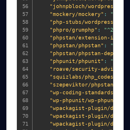
"johnpbloch/wordpress-cor
"mockery/mockery"
:
"^1.5"
"php-stubs/wordpress-stub
"phpro/grumphp"
:
"^2.0"
,
"phpstan/extension-instal
"phpstan/phpstan"
:
"^1.10
"phpstan/phpstan-deprecat
"phpunit/phpunit"
:
"^9.6.
"roave/security-advisorie
"squizlabs/php_codesniffe
"szepeviktor/phpstan-word
"wp-coding-standards/wpcs
"wp-phpunit/wp-phpunit"
:
"wpackagist-plugin/debug-
"wpackagist-plugin/debug-
"wpackagist-plugin/displa