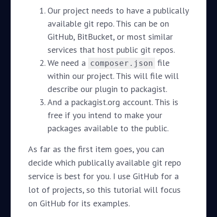
Our project needs to have a publically
available git repo. This can be on
GitHub, BitBucket, or most similar
services that host public git repos.
We need a
file
composer.json
within our project. This will file will
describe our plugin to packagist.
And a packagist.org account. This is
free if you intend to make your
packages available to the public.
As far as the first item goes, you can
decide which publically available git repo
service is best for you. I use GitHub for a
lot of projects, so this tutorial will focus
on GitHub for its examples.