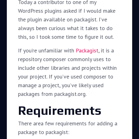
Today a contributor to one of my
WordPress plugins asked if I would make
the plugin available on packagist. I’ve
always been curious what it takes to do
this, so I took some time to figure it out.
If you’re unfamiliar with
Packagist
, it is a
repository composer commonly uses to
include other libraries and projects within
your project. If you’ve used composer to
manage a project, you’ve likely used
packages from packagist.org.
Requirements
There area few requirements for adding a
package to packagist: