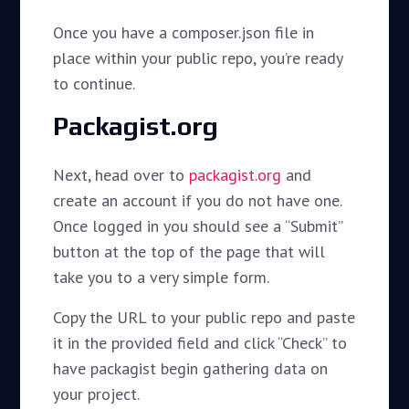
Once you have a composer.json file in
place within your public repo, you’re ready
to continue.
Packagist.org
Next, head over to
packagist.org
and
create an account if you do not have one.
Once logged in you should see a “Submit”
button at the top of the page that will
take you to a very simple form.
Copy the URL to your public repo and paste
it in the provided field and click “Check” to
have packagist begin gathering data on
your project.