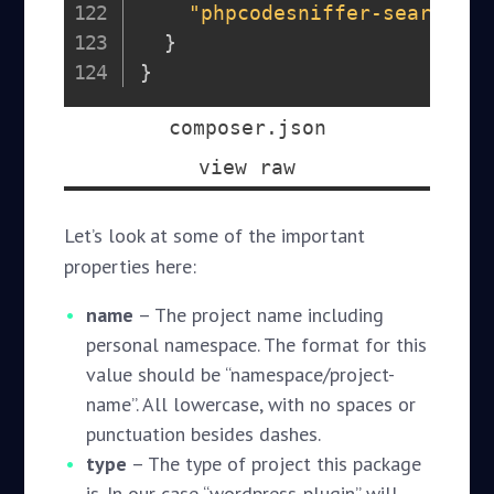
"phpcodesniffer-search-de
}
}
composer.json
view raw
Let’s look at some of the important
properties here:
name
– The project name including
personal namespace. The format for this
value should be “namespace/project-
name”. All lowercase, with no spaces or
punctuation besides dashes.
type
– The type of project this package
is. In our case “wordpress-plugin” will