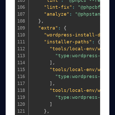
"lint"
:
"@phpcs --report=
"lint-fix"
:
"@phpcbf"
,
"analyze"
:
"@phpstan anal
}
,
"extra"
:
{
"wordpress-install-dir"
:
"installer-paths"
:
{
"tools/local-env/wp-con
"type:wordpress-plugi
]
,
"tools/local-env/wp-con
"type:wordpress-muplu
]
,
"tools/local-env/wp-con
"type:wordpress-theme
]
}
,