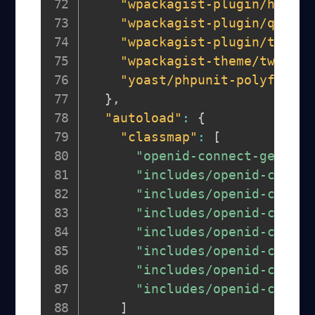
"wpackagist-plugin/health
"wpackagist-plugin/query-
"wpackagist-plugin/transi
"wpackagist-theme/twentyt
"yoast/phpunit-polyfills"
}
,
"autoload"
:
{
"classmap"
:
[
"openid-connect-generic
"includes/openid-connec
"includes/openid-connec
"includes/openid-connec
"includes/openid-connec
"includes/openid-connec
"includes/openid-connec
"includes/openid-connec
]