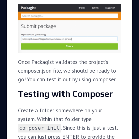
Once Packagist validates the project’s
composer.json file, we should be ready to
go! You can test it out by using composer.
Testing with Composer
Create a folder somewhere on your
system. Within that folder type
. Since this is just a test,
composer init
you can just press ENTER to provide the