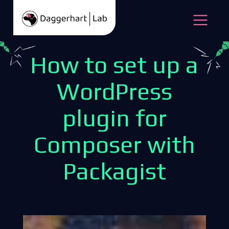
Skip to content
Open
How to set up a
WordPress
plugin for
Composer with
Packagist