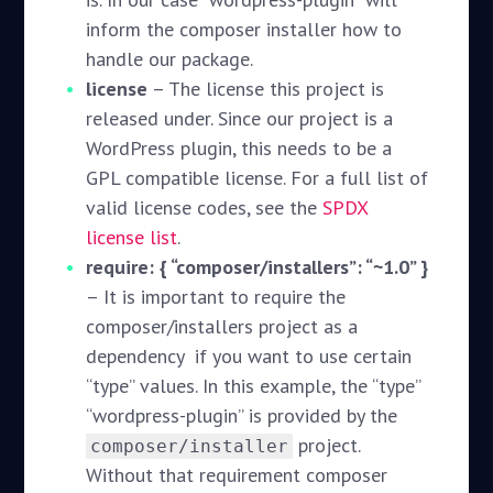
inform the composer installer how to
handle our package.
license
– The license this project is
released under. Since our project is a
WordPress plugin, this needs to be a
GPL compatible license. For a full list of
valid license codes, see the
SPDX
license list
.
require: { “composer/installers”: “~1.0” }
– It is important to require the
composer/installers project as a
dependency if you want to use certain
“type” values. In this example, the “type”
“wordpress-plugin” is provided by the
project.
composer/installer
Without that requirement composer