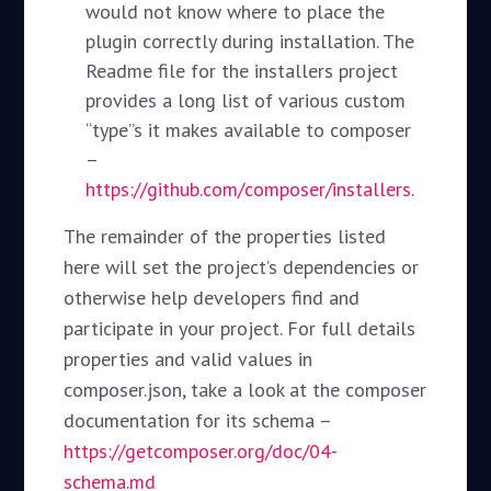
would not know where to place the
plugin correctly during installation. The
Readme file for the installers project
provides a long list of various custom
“type”s it makes available to composer
–
https://github.com/composer/installers
.
The remainder of the properties listed
here will set the project’s dependencies or
otherwise help developers find and
participate in your project. For full details
properties and valid values in
composer.json, take a look at the composer
documentation for its schema –
https://getcomposer.org/doc/04-
schema.md