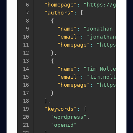
"homepage"
:
"https://github
"authors"
:
[
{
"name"
:
"Jonathan Dagge
"email"
:
"jonathan@dagg
"homepage"
:
"https://gi
}
,
{
"name"
:
"Tim Nolte"
,
"email"
:
"tim.nolte@ndi
"homepage"
:
"https://gi
}
]
,
"keywords"
:
[
"wordpress"
,
"openid"
]
,