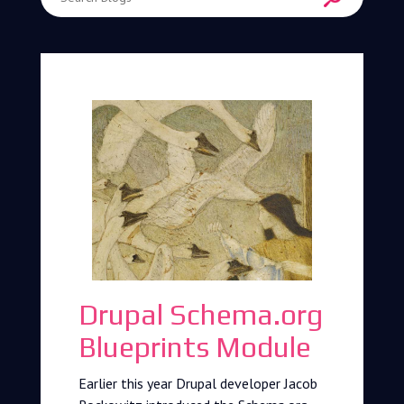
Enter Search Term
Drupal Schema.org
Blueprints Module
Earlier this year Drupal developer Jacob