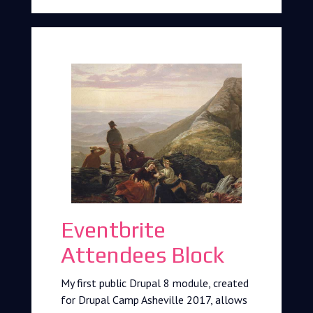
Eventbrite
Attendees Block
My first public Drupal 8 module, created
for Drupal Camp Asheville 2017, allows