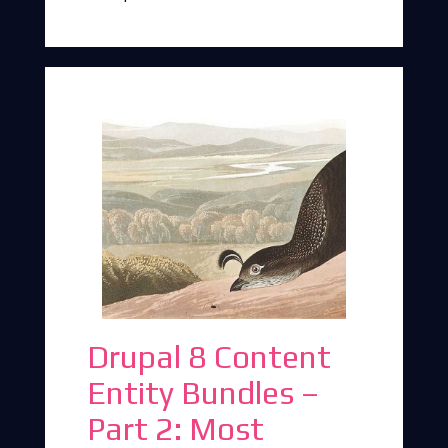
Drupal 8 Content
Entity Bundles –
Part 2: Most