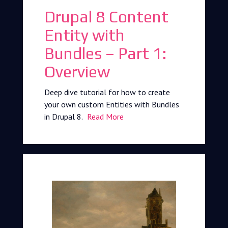
Drupal 8 Content
Entity with
Bundles – Part 1:
Overview
Deep dive tutorial for how to create
your own custom Entities with Bundles
in Drupal 8.
Read More