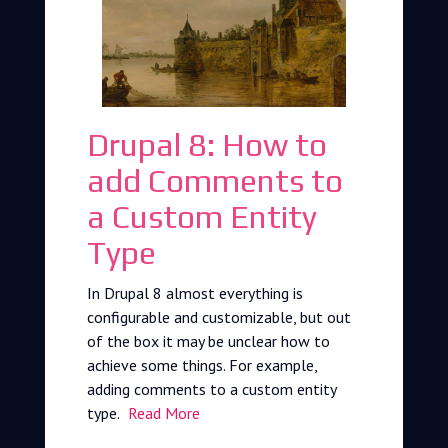
Drupal 8: How to
add Comments to
a Custom Entity
Type
In Drupal 8 almost everything is
configurable and customizable, but out
of the box it may be unclear how to
achieve some things. For example,
adding comments to a custom entity
type.
Read More