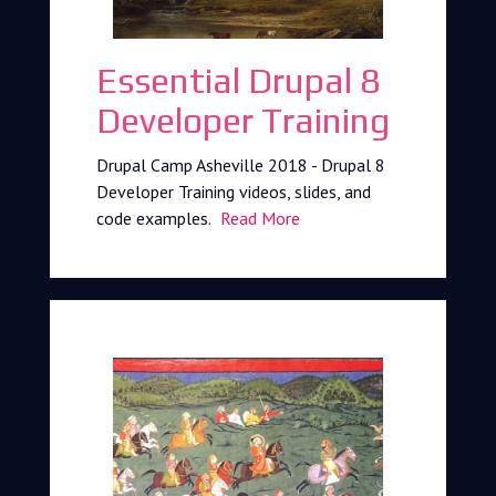
Essential Drupal 8
Developer Training
Drupal Camp Asheville 2018 - Drupal 8
Developer Training videos, slides, and
code examples.
Read More