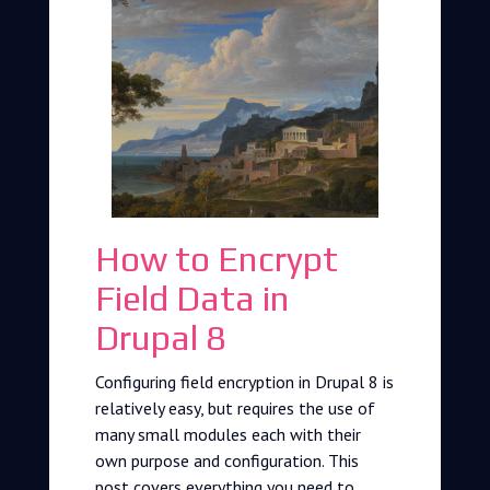
How to Encrypt
Field Data in
Drupal 8
Configuring field encryption in Drupal 8 is
relatively easy, but requires the use of
many small modules each with their
own purpose and configuration. This
post covers everything you need to