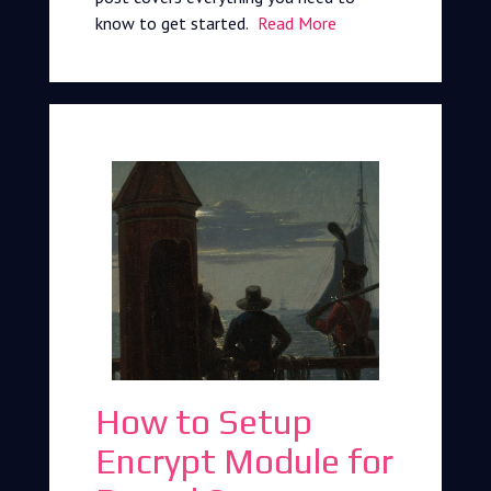
know to get started.
Read More
How to Setup
Encrypt Module for