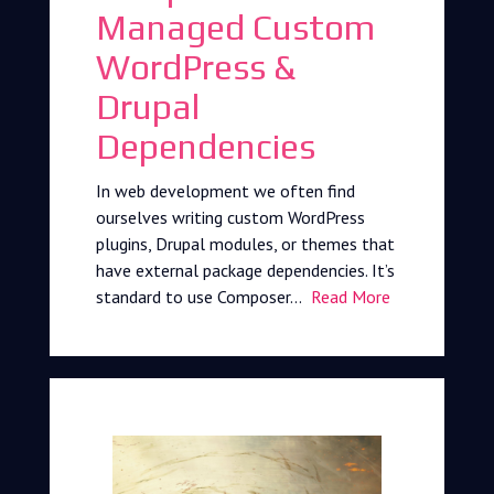
Managed Custom
WordPress &
Drupal
Dependencies
In web development we often find
ourselves writing custom WordPress
plugins, Drupal modules, or themes that
have external package dependencies. It’s
standard to use Composer…
Read More