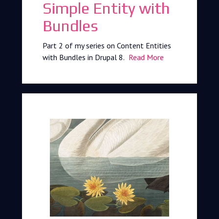
Simple Entity with
Bundles
Part 2 of my series on Content Entities
with Bundles in Drupal 8.
Read More