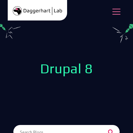
Skip to content
Open
Drupal 8