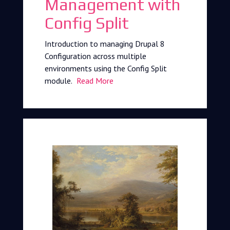
Management with
Config Split
Introduction to managing Drupal 8
Configuration across multiple
environments using the Config Split
module.
Read More