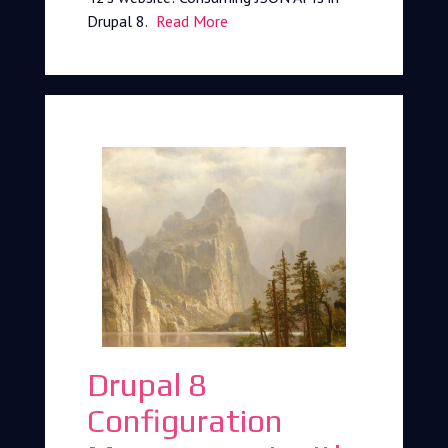
Drupal 8.
Read More
Drupal 8
Configuration