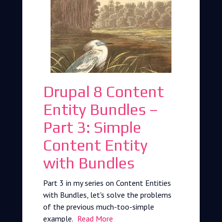
Drupal 8 Content
Entity Bundles –
Part 3: Simple
Content Entity
with Bundles
Part 3 in my series on Content Entities
with Bundles, let's solve the problems
of the previous much-too-simple
example.
Read More