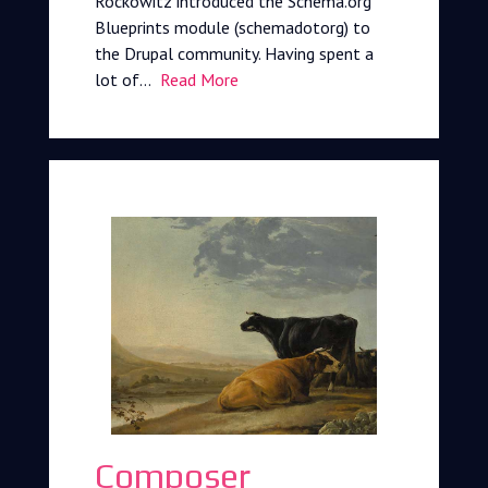
Rockowitz introduced the Schema.org
Blueprints module (schemadotorg) to
the Drupal community. Having spent a
lot of…
Read More
Composer