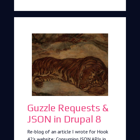
Guzzle Requests &
JSON in Drupal 8
Re-blog of an article I wrote for Hook
42's website: Consuming JSON APIs in