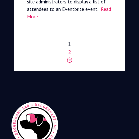
site administrators to display a list of
attendees to an Eventbrite event.
Read
More
1
2
Next