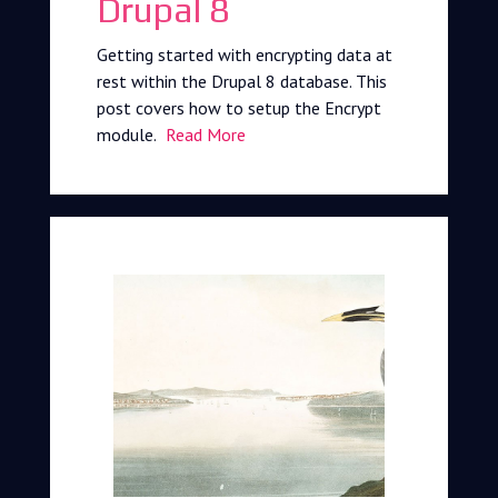
Drupal 8
Getting started with encrypting data at
rest within the Drupal 8 database. This
post covers how to setup the Encrypt
module.
Read More