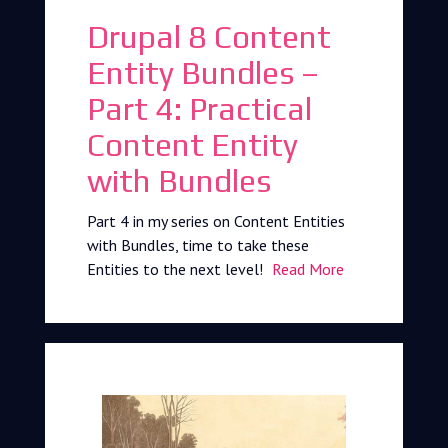
Drupal 8 Content
Entity Bundles –
Part 4: Practical
Content Entity
with Bundles
Part 4 in my series on Content Entities
with Bundles, time to take these
Entities to the next level!
Read More