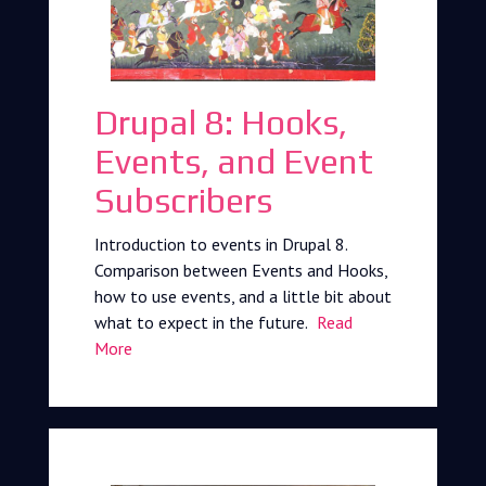
Drupal 8: Hooks,
Events, and Event
Subscribers
Introduction to events in Drupal 8.
Comparison between Events and Hooks,
how to use events, and a little bit about
what to expect in the future.
Read
More