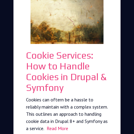
Cookie Services:
How to Handle
Cookies in Drupal &
Symfony
Cookies can oftern be a hassle to
reliably maintain with a complex system.
This outlines an approach to handling
cookie data in Drupal 8+ and Symfony as
a service.
Read More