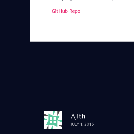
GitHub Repo
Ajith
JULY 1, 2015