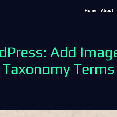
Home
About
dPress: Add Image
Taxonomy Terms