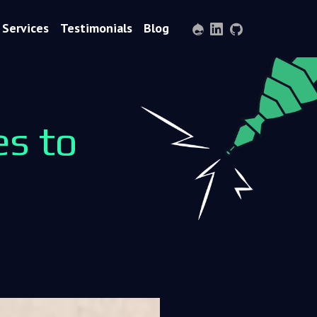
Services
Testimonials
Blog
Drupal
LinkedIn
GitHub
s to