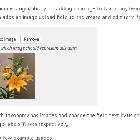
ample plugin/library for adding an image to taxonomy terms
 adds an image upload field to the create and edit term f
ch taxonomy has images and change the field text by usin
labels’ filters respectively.
a few example usages.