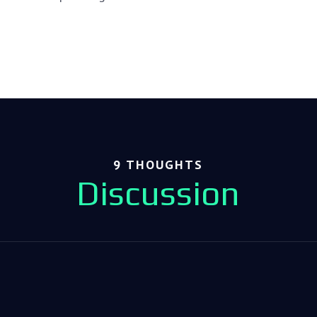
9 THOUGHTS
Discussion