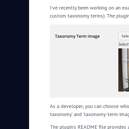
I’ve recently been working on an ex
custom taxonomy terms). The plugin
As a developer, you can choose whi
taxonomy’ and ‘taxonomy-term-image-
The plugin’s README file provides 