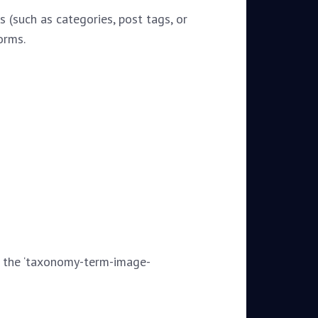
 (such as categories, post tags, or
orms.
g the ‘taxonomy-term-image-